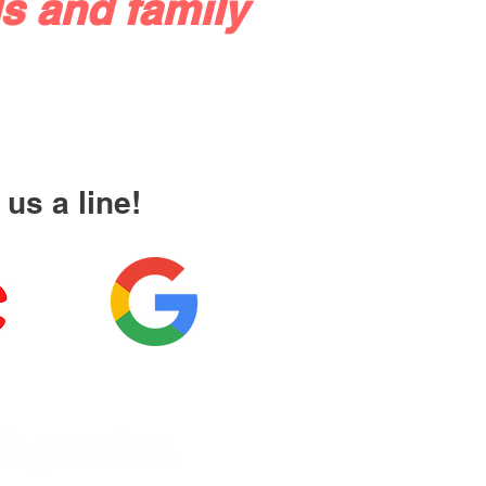
s and family
us a line!