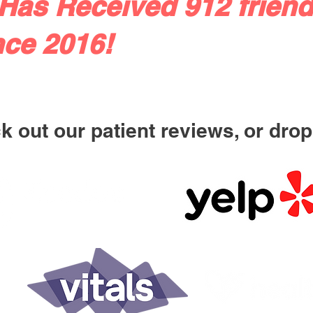
Has Received 912 friend
nce 2016!
 out our patient reviews, or drop 