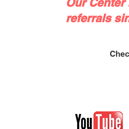
Our Center 
referrals si
Check