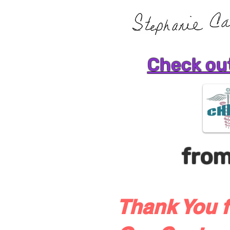
Check out
fro
Thank You f