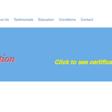
ut Us
Testimonials
Education
Conditions
Contact
tion
Click to see certifica