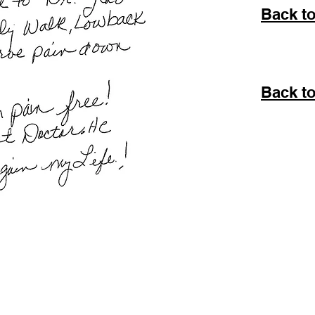
Back t
Back to