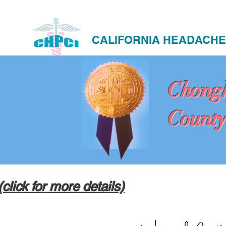
CALIFORNIA HEADACHE
Chong
County
(click for more details)