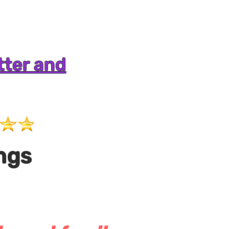
tter and
ngs