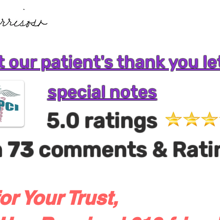
 our patient's thank you le
special notes
5.0 ratings
m
73
comments & Rati
or Your Trust,