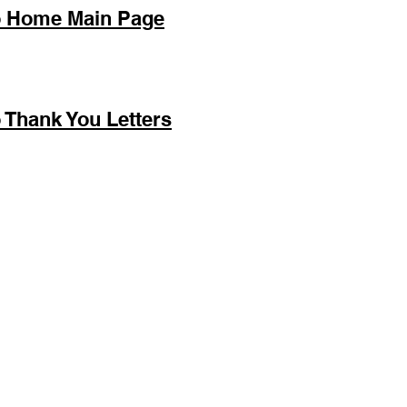
o Home Main Page
 Thank You Letters