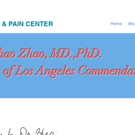
 & PAIN CENTER
Home
Abo
hao Zhao, MD.,PhD.
 of Los Angeles Commenda