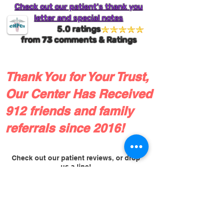
Check out our patient's thank you
letter and special notes
5.0 ratings
from
73
comments & Ratings
Thank You for Your Trust,
Our Center Has Received
912 friends and family
referrals since 2016!
Check out our patient reviews, or drop
us a line!