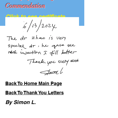
Commendation
Click to see certificate
We Are Hiring...
Back To Home Main Page
Back To Thank You Letters
By Simon L.