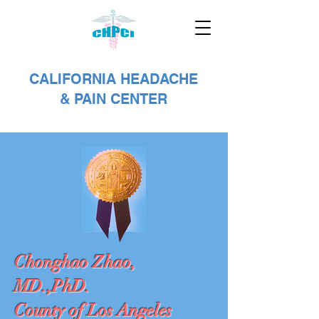
CALIFORNIA HEADACHE
& PAIN CENTER
Chonghao Zhao,
MD.,PhD.
County of Los Angeles