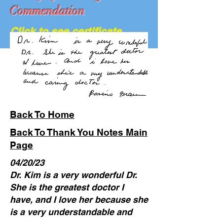
Commendation
Click to see certificate
We Are Hiring...
Back To Home
Back To Thank You Notes Main
Page
04/20/23
Dr. Kim is a very wonderful Dr.
She is the greatest doctor I
have, and I love her because she
is a very understandable and