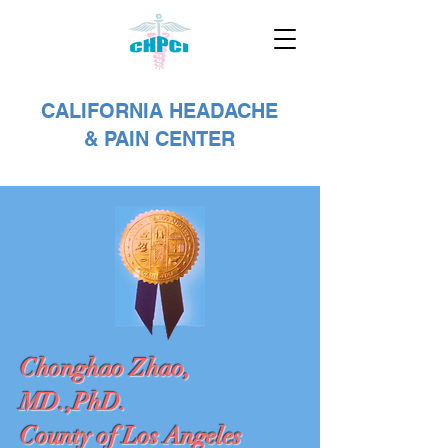
CALIFORNIA HEADACHE
& PAIN CENTER
Chonghao Zhao,
MD.,PhD.
County of Los Angeles