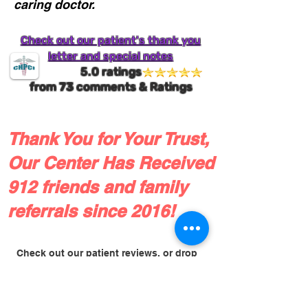
caring doctor.
Check out our patient's thank you
letter and special notes
5.0 ratings
from
73
comments & Ratings
Thank You for Your Trust,
Our Center Has Received
912 friends and family
referrals since 2016!
Check out our patient reviews, or drop
us a line!