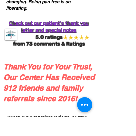
changing. Being pan free is so
liberating.
Check out our patient's thank you
letter and special notes
5.0 ratings
from
73
comments & Ratings
Thank You for Your Trust,
Our Center Has Received
912 friends and family
referrals since 2016!
Check out our patient reviews, or drop
us a line!