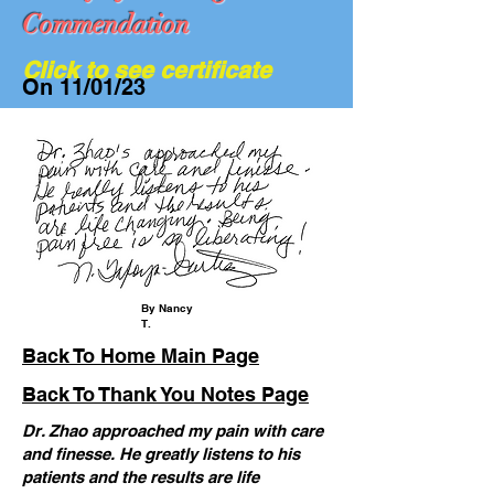
Commendation
Click to see certificate
On 11/01/23
We Are Hiring...
By Nancy
T.
Back To Home Main Page
Back To Thank You Notes Page
Dr. Zhao approached my pain with care
and finesse. He greatly listens to his
patients and the results are life