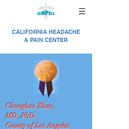
CALIFORNIA HEADACHE
& PAIN CENTER
Chonghao Zhao,
MD.,PhD.
County of Los Angeles