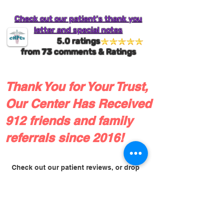
Check out our patient's thank you
letter and special notes
5.0 ratings
from
73
comments & Ratings
Thank You for Your Trust,
Our Center Has Received
912 friends and family
referrals since 2016!
Check out our patient reviews, or drop
us a line!