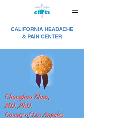
CALIFORNIA HEADACHE
& PAIN CENTER
Chonghao Zhao,
MD.,PhD.
County of Los Angeles