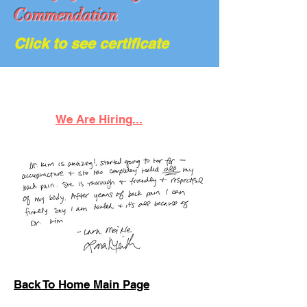
Commendation
Click to see certificate
We Are Hiring...
Back To Home Main Page