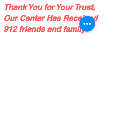
Thank You for Your Trust,
Our Center Has Received
912 friends and family
referrals since 2016!
Check out our patient reviews, or drop
us a line!