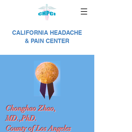
CALIFORNIA HEADACHE
& PAIN CENTER
Chonghao Zhao,
MD.,PhD.
County of Los Angeles