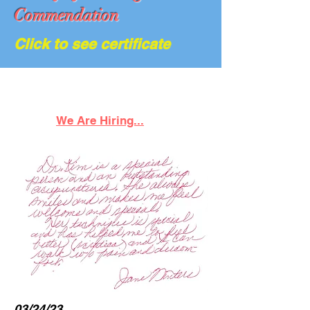
Commendation
Click to see certificate
We Are Hiring...
03/24/23