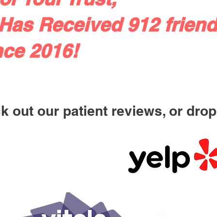
Has Received 912 friend
nce 2016!
 out our patient reviews, or drop 