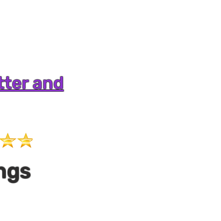
tter and
ngs