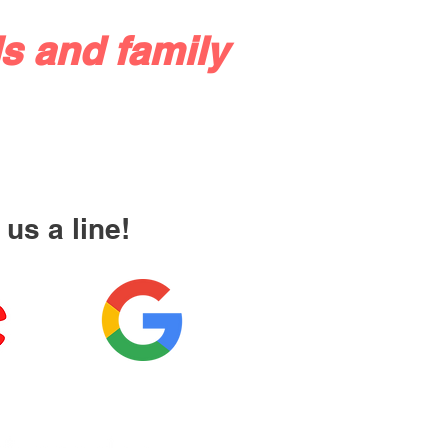
s and family
us a line!