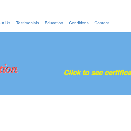
ut Us
Testimonials
Education
Conditions
Contact
tion
Click to see certifica