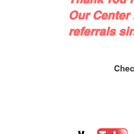
Our Center 
referrals si
Check