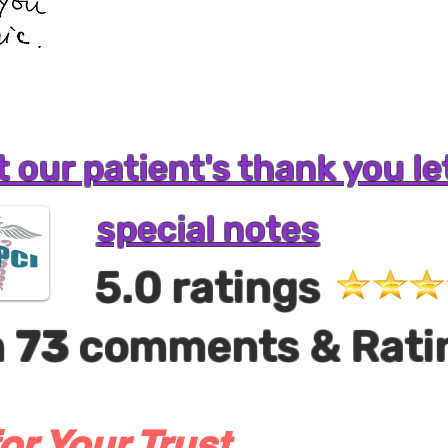
 our patient's thank you le
special notes
5.0 ratings
m
73
comments & Rati
or Your Trust,