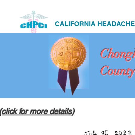
CALIFORNIA HEADACHE
Chong
County
(click for more details)