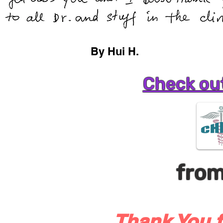
By Hui H.
Check out
fro
Thank You f