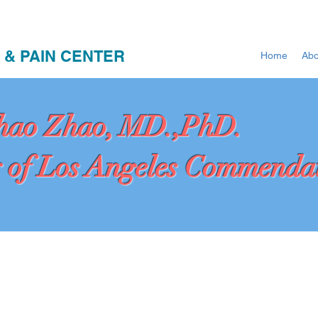
 & PAIN CENTER
Home
Abo
hao Zhao, MD.,PhD.
 of Los Angeles Commenda