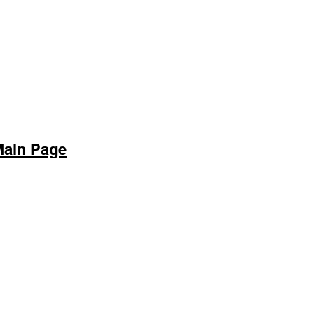
Main Page