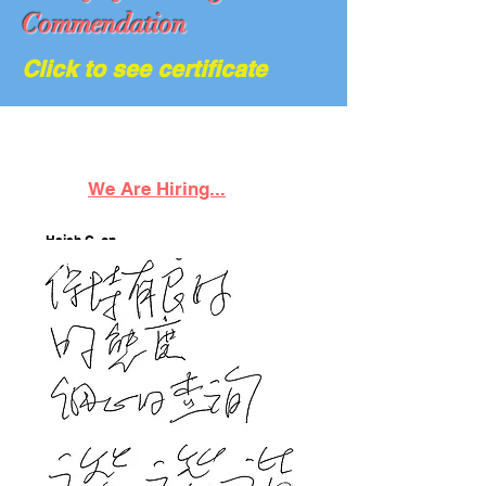
Commendation
Click to see certificate
We Are Hiring...
Hsieh C. on
06/21/23