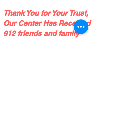
Thank You for Your Trust,
Our Center Has Received
912 friends and family
referrals since 2016!
Check out our patient reviews, or drop
us a line!