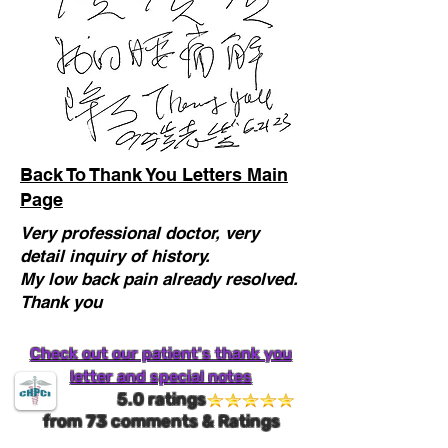
Back To Thank You Letters Main
Page
Very professional doctor, very
detail inquiry of history.
My low back pain already resolved.
Thank you
Check out our patient's thank you
letter and special notes
5.0 ratings
from
73
comments & Ratings