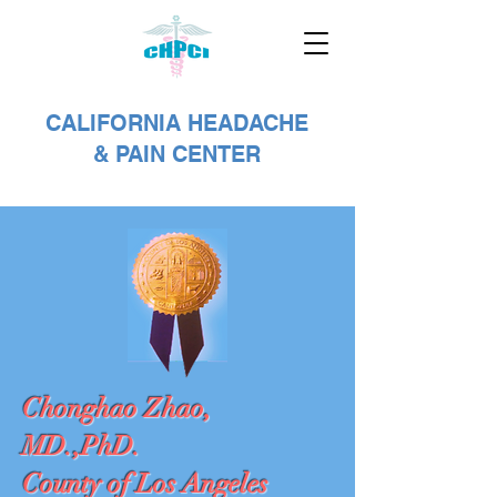
CALIFORNIA HEADACHE
& PAIN CENTER
Chonghao Zhao,
MD.,PhD.
County of Los Angeles