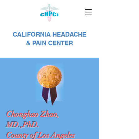
CALIFORNIA HEADACHE
& PAIN CENTER
Chonghao Zhao,
MD.,PhD.
County of Los Angeles