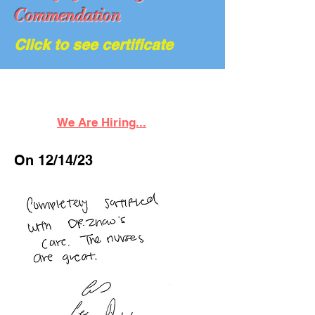
Commendation
Click to see certificate
We Are Hiring...
On 12/14/23