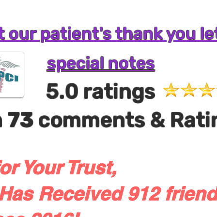
 our patient's thank you le
special notes
5.0 ratings
m
73
comments & Rati
or Your Trust,
Has Received 912 friend