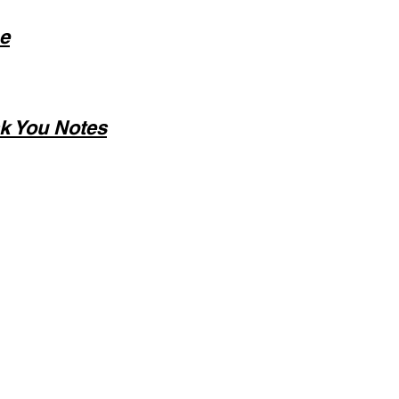
e
k You Notes