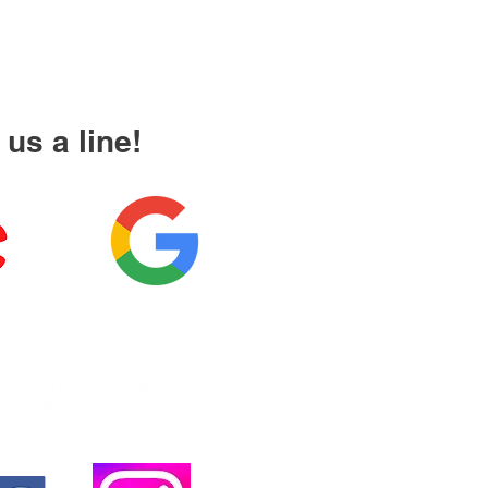
us a line!