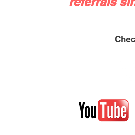
referrals si
Check