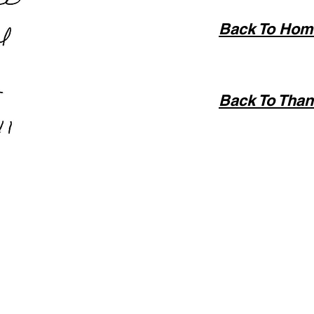
Back To Hom
Back To Than