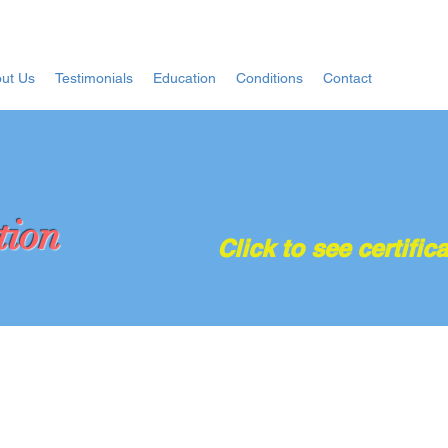
ut Us
Testimonials
Education
Conditions
Contact
tion
Click to see certifica