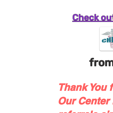
Check out
fro
Thank You f
Our Center 