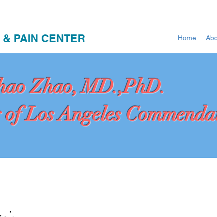
 & PAIN CENTER
Home
Abo
hao Zhao, MD.,PhD.
 of Los Angeles Commenda