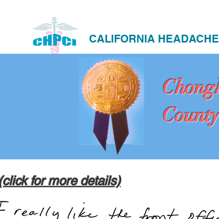
CALIFORNIA HEADACHE
Chong
County
(click for more details)