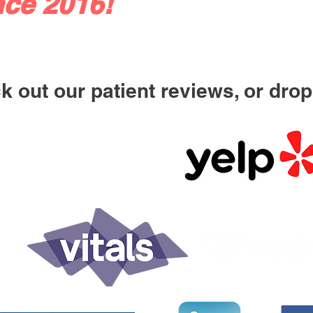
nce 2016!
 out our patient reviews, or drop 