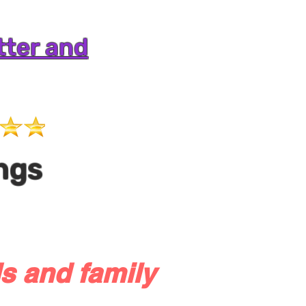
tter and
ngs
s and family