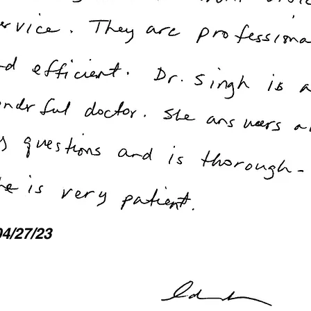
04/27/23